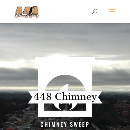
CHIMNEY SWEEP