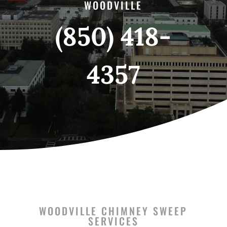
WOODVILLE
(850) 418-
4357
WOODVILLE CHIMNEY SWEEP
SERVICES