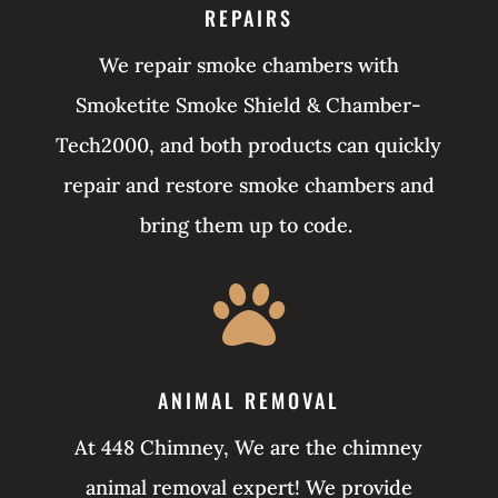
REPAIRS
We repair smoke chambers with
Smoketite Smoke Shield & Chamber-
Tech2000, and both products can quickly
repair and restore smoke chambers and
bring them up to code.

ANIMAL REMOVAL
At 448 Chimney, We are the chimney
animal removal expert! We provide