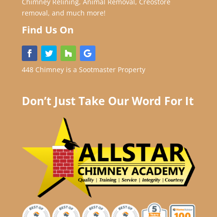
Chimney Relining, Animal Removal, Creostore
removal, and much more!
Find Us On
448 Chimney is a Sootmaster Property
Don’t Just Take Our Word For It