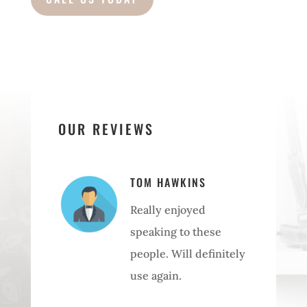
OUR REVIEWS
TOM HAWKINS
Really enjoyed
speaking to these
people. Will definitely
use again.