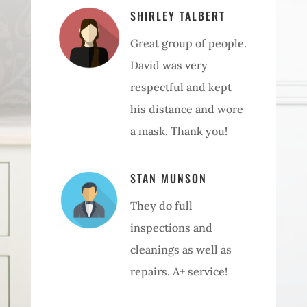
SHIRLEY TALBERT
Great group of people.
David was very
respectful and kept
his distance and wore
a mask. Thank you!
STAN MUNSON
They do full
inspections and
cleanings as well as
repairs. A+ service!