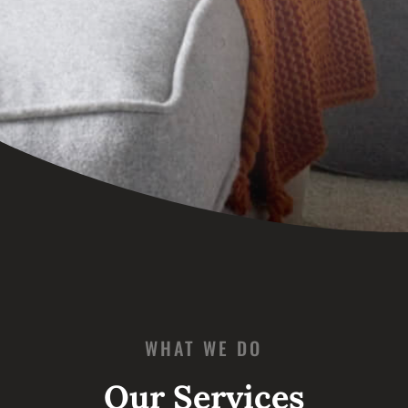
WHAT WE DO
Our Services