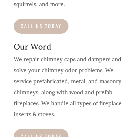
squirrels, and more.
CALL US TODAY
Our Word
We repair chimney caps and dampers and
solve your chimney odor problems. We
service prefabricated, metal, and masonry
chimneys, along with wood and prefab
fireplaces. We handle all types of fireplace
inserts & stoves.
CALL US TODAY