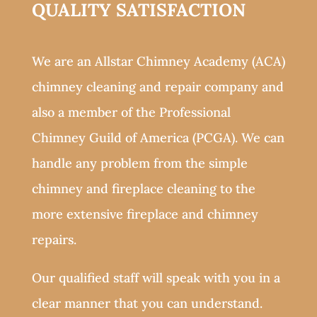
QUALITY SATISFACTION
We are an Allstar Chimney Academy (ACA)
chimney cleaning and repair company and
also a member of the Professional
Chimney Guild of America (PCGA). We can
handle any problem from the simple
chimney and fireplace cleaning to the
more extensive fireplace and chimney
repairs.
Our qualified staff will speak with you in a
clear manner that you can understand.