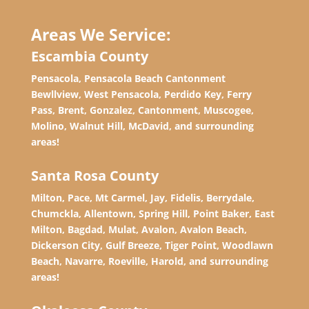
Areas We Service:
Escambia County
Pensacola, Pensacola Beach Cantonment
Bewllview, West Pensacola, Perdido Key, Ferry
Pass, Brent, Gonzalez, Cantonment, Muscogee,
Molino, Walnut Hill, McDavid, and surrounding
areas!
Santa Rosa County
Milton, Pace, Mt Carmel, Jay, Fidelis, Berrydale,
Chumckla, Allentown, Spring Hill, Point Baker, East
Milton, Bagdad, Mulat, Avalon, Avalon Beach,
Dickerson City, Gulf Breeze, Tiger Point, Woodlawn
Beach, Navarre, Roeville, Harold, and surrounding
areas!