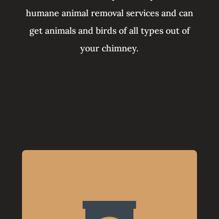
humane animal removal services and can
get animals and birds of all types out of
your chimney.