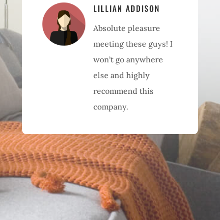
LILLIAN ADDISON
Absolute pleasure
meeting these guys! I
won’t go anywhere
else and highly
recommend this
company.