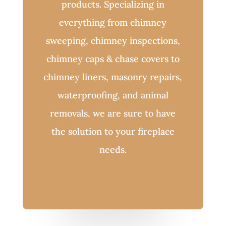
products. Specializing in
everything from chimney
sweeping, chimney inspections,
chimney caps & chase covers to
chimney liners, masonry repairs,
waterproofing, and animal
removals, we are sure to have
the solution to your fireplace
needs.