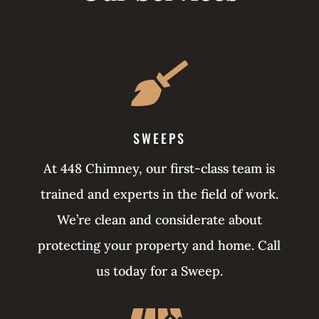

SWEEPS
At 448 Chimney, our first-class team is
trained and experts in the field of work.
We’re clean and considerate about
protecting your property and home. Call
us today for a Sweep.