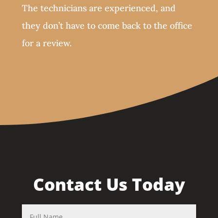
The technicians are experienced, and
they don’t have to come back to the office
for a review.
Contact Us Today