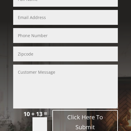
=
10 + 13
Click Here To
Submit