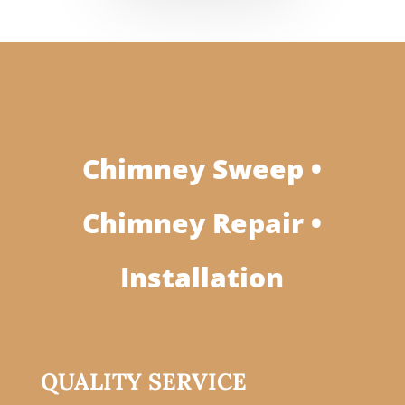
Chimney Sweep •
Chimney Repair •
Installation
QUALITY SERVICE