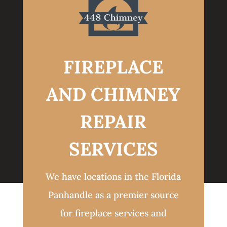
FIREPLACE
AND CHIMNEY
REPAIR
SERVICES
We have locations in the Florida
Panhandle as a premier source
for fireplace services and