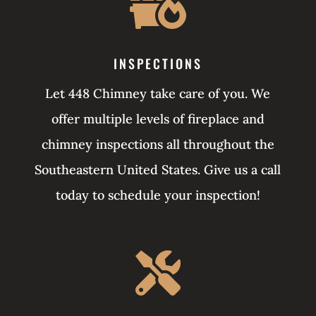

INSPECTIONS
Let 448 Chimney take care of you. We
offer multiple levels of fireplace and
chimney inspections all throughout the
Southeastern United States. Give us a call
today to schedule your inspection!
