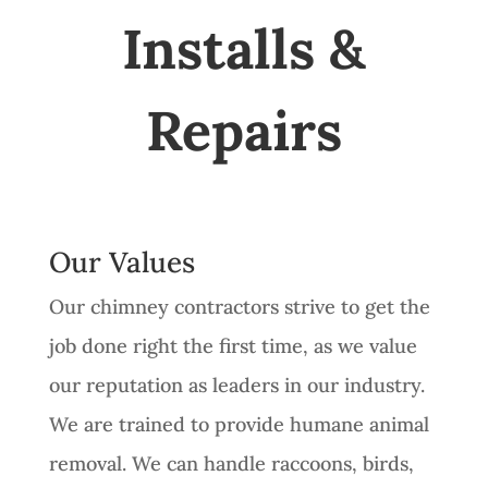
Installs &
Repairs
Our Values
Our chimney contractors strive to get the
job done right the first time, as we value
our reputation as leaders in our industry.
We are trained to provide humane animal
removal. We can handle raccoons, birds,