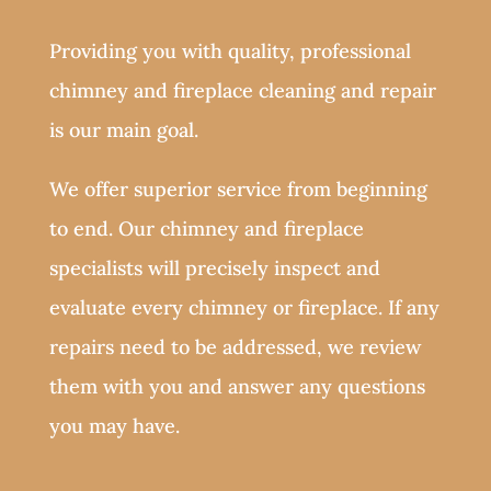
Providing you with quality, professional
chimney and fireplace cleaning and repair
is our main goal.
We offer superior service from beginning
to end. Our chimney and fireplace
specialists will precisely inspect and
evaluate every chimney or fireplace. If any
repairs need to be addressed, we review
them with you and answer any questions
you may have.