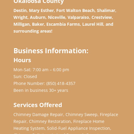
Okaloosa County
Destin, Mary Esther, Fort Walton Beach, Shalimar,
Wright, Auburn, Niceville, Valparaiso, Crestview,
Milligan, Baker, Escambia Farms, Laurel Hill, and
surrounding areas!
Business Information:
Hours
Mon-Sat: 7:00 am – 6:00 pm
Sun: Closed
Phone Number:
(850) 418-4357
Been in business 30+ years
Services Offered
Chimney Damage Repair, Chimney Sweep, Fireplace
Repair, Chimney Restoration, Fireplace Home
Heating System, Solid-Fuel Appliance Inspection,