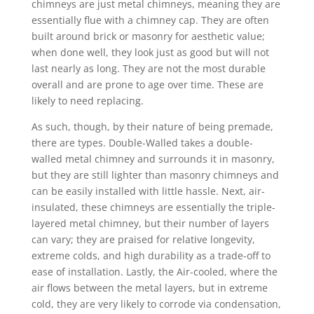
chimneys are just metal chimneys, meaning they are
essentially flue with a chimney cap. They are often
built around brick or masonry for aesthetic value;
when done well, they look just as good but will not
last nearly as long. They are not the most durable
overall and are prone to age over time. These are
likely to need replacing.
As such, though, by their nature of being premade,
there are types. Double-Walled takes a double-
walled metal chimney and surrounds it in masonry,
but they are still lighter than masonry chimneys and
can be easily installed with little hassle. Next, air-
insulated, these chimneys are essentially the triple-
layered metal chimney, but their number of layers
can vary; they are praised for relative longevity,
extreme colds, and high durability as a trade-off to
ease of installation. Lastly, the Air-cooled, where the
air flows between the metal layers, but in extreme
cold, they are very likely to corrode via condensation,