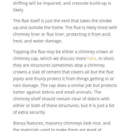
drifting will be impaired, and creosote build-up is
likely.
The flue itself is just the vent that takes the smoke
up and outside the home. The flue is likely lined with
chimney liner or flue liner, protecting it from acid,
heat, and water damage.
Topping the flue may be either a chimney crown or
chimney cap, which we discuss more
here
. In short,
they are structures sometimes atop a chimney,
crowns a slab of cement that covers all but the flue
pipes and thusly protect it from things getting in or
rain damage. The cap does a similar job but protects
better against debris and small animals. The
chimney shelf should remain clear of debris with
either or both of these structures, but it is just a bit
of extra security.
Bonus features, masonry chimneys look nice, and
the materials used to make them are good at