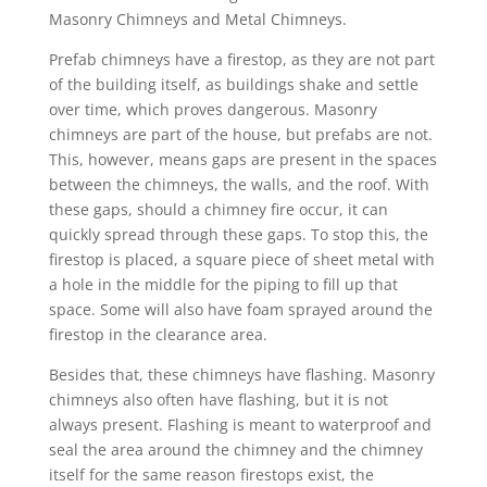
Masonry Chimneys and Metal Chimneys.
Prefab chimneys have a firestop, as they are not part
of the building itself, as buildings shake and settle
over time, which proves dangerous. Masonry
chimneys are part of the house, but prefabs are not.
This, however, means gaps are present in the spaces
between the chimneys, the walls, and the roof. With
these gaps, should a chimney fire occur, it can
quickly spread through these gaps. To stop this, the
firestop is placed, a square piece of sheet metal with
a hole in the middle for the piping to fill up that
space. Some will also have foam sprayed around the
firestop in the clearance area.
Besides that, these chimneys have flashing. Masonry
chimneys also often have flashing, but it is not
always present. Flashing is meant to waterproof and
seal the area around the chimney and the chimney
itself for the same reason firestops exist, the