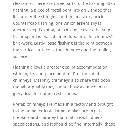
clearance. There are three parts to the flashing: Step
flashing, a piece of metal bent into an L shape that
lies under the shingles, and the masonry brick.
Counter/cap flashing, one which essentially is
another step flashing, but this one covers the step
flashing and is placed embedded into the chimney’s
brickwork. Lastly, base flashing is the joint between
the vertical surface of the chimney and the roofing
surface.
Flashing allows a greater deal of accommodation
with angles and placement for Prefabricated
chimneys. Masonry chimneys also share this boon,
though arguably they cannot bask as much in it’s
glory due their other restrictions.
Prefab chimneys are made in a factory and brought
to the home for installation, make sure to get a
fireplace and chimney that match each other’s
specifications, and it should be fine. Internally, these