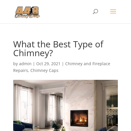
What the Best Type of
Chimney?
by
admin
|
Oct 29, 2021
|
Chimney and Fireplace
Repairs
,
Chimney Caps