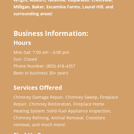
Milligan, Baker, Escambia Farms, Laurel Hill, and
surrounding areas!
Business Information:
Hours
Mon-Sat: 7:00 am – 6:00 pm
Sun: Closed
Phone Number:
(850) 418-4357
Been in business 30+ years
Services Offered
Chimney Damage Repair, Chimney Sweep, Fireplace
Repair, Chimney Restoration, Fireplace Home
Heating System, Solid-Fuel Appliance Inspection,
Chimney Relining, Animal Removal, Creostore
removal, and much more!