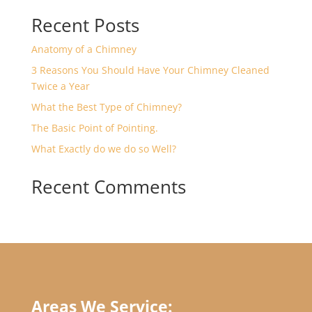
Recent Posts
Anatomy of a Chimney
3 Reasons You Should Have Your Chimney Cleaned
Twice a Year
What the Best Type of Chimney?
The Basic Point of Pointing.
What Exactly do we do so Well?
Recent Comments
Areas We Service: