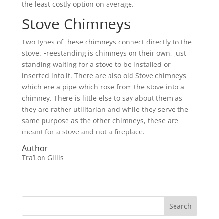
the least costly option on average.
Stove Chimneys
Two types of these chimneys connect directly to the
stove. Freestanding is chimneys on their own, just
standing waiting for a stove to be installed or
inserted into it. There are also old Stove chimneys
which ere a pipe which rose from the stove into a
chimney. There is little else to say about them as
they are rather utilitarian and while they serve the
same purpose as the other chimneys, these are
meant for a stove and not a fireplace.
Author
Tra’Lon Gillis
Search