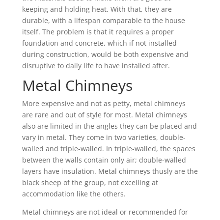
keeping and holding heat. With that, they are
durable, with a lifespan comparable to the house
itself. The problem is that it requires a proper
foundation and concrete, which if not installed
during construction, would be both expensive and
disruptive to daily life to have installed after.
Metal Chimneys
More expensive and not as petty, metal chimneys
are rare and out of style for most. Metal chimneys
also are limited in the angles they can be placed and
vary in metal. They come in two varieties, double-
walled and triple-walled. In triple-walled, the spaces
between the walls contain only air; double-walled
layers have insulation. Metal chimneys thusly are the
black sheep of the group, not excelling at
accommodation like the others.
Metal chimneys are not ideal or recommended for