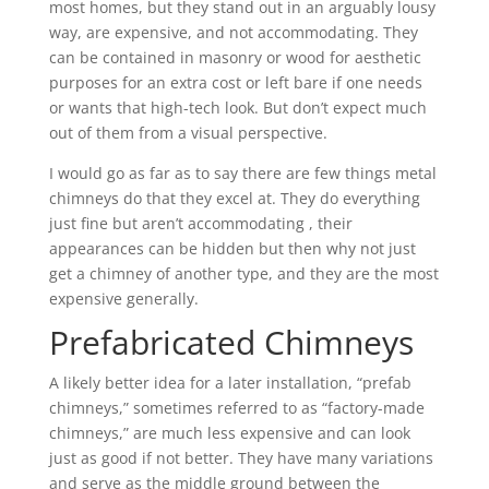
most homes, but they stand out in an arguably lousy
way, are expensive, and not accommodating. They
can be contained in masonry or wood for aesthetic
purposes for an extra cost or left bare if one needs
or wants that high-tech look. But don’t expect much
out of them from a visual perspective.
I would go as far as to say there are few things metal
chimneys do that they excel at. They do everything
just fine but aren’t accommodating , their
appearances can be hidden but then why not just
get a chimney of another type, and they are the most
expensive generally.
Prefabricated Chimneys
A likely better idea for a later installation, “prefab
chimneys,” sometimes referred to as “factory-made
chimneys,” are much less expensive and can look
just as good if not better. They have many variations
and serve as the middle ground between the