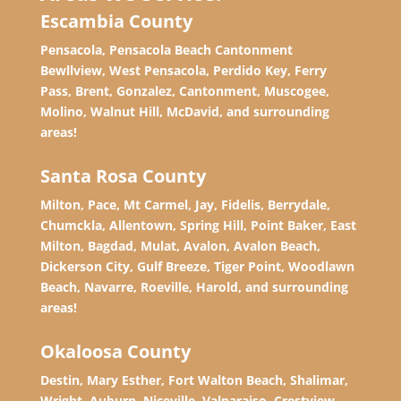
Escambia County
Pensacola, Pensacola Beach Cantonment
Bewllview, West Pensacola, Perdido Key, Ferry
Pass, Brent, Gonzalez, Cantonment, Muscogee,
Molino, Walnut Hill, McDavid, and surrounding
areas!
Santa Rosa County
Milton, Pace, Mt Carmel, Jay, Fidelis, Berrydale,
Chumckla, Allentown, Spring Hill, Point Baker, East
Milton, Bagdad, Mulat, Avalon, Avalon Beach,
Dickerson City, Gulf Breeze, Tiger Point, Woodlawn
Beach, Navarre, Roeville, Harold, and surrounding
areas!
Okaloosa County
Destin, Mary Esther, Fort Walton Beach, Shalimar,
Wright, Auburn, Niceville, Valparaiso, Crestview,