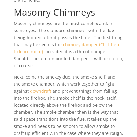
Masonry Chimneys
Masonry chimneys are the most complex and, in
some eyes, “the standard chimney,” with the flue
being hooked after it passes the lintel. The first thing
that may be seen is the
chimney damper (Click here
to learn more)
, provided it is a throat damper.
Should it be a top-mounted damper, it will be on top,
of course.
Next, come the smokey duo, the smoke shelf, and
the smoke chamber, which work together to fight
against
downdraft
and prevent things from falling
into the firebox. The smoke shelf is the hook itself,
located directly above the firebox and below the
chamber. The smoke chamber then is the way that
said space transitions into the flue. It takes up the
smoke and needs to be smooth to allow smoke to
draft up efficiently. In the case where they are rough,