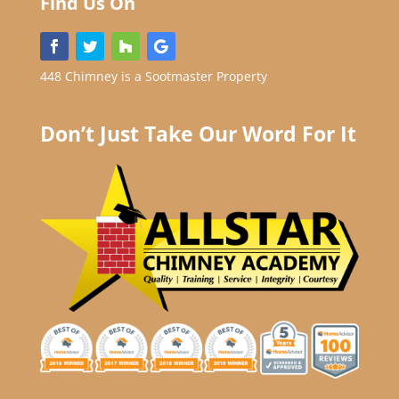
Find Us On
448 Chimney is a Sootmaster Property
Don’t Just Take Our Word For It