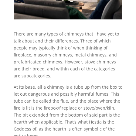
There are many types of chimneys that I have yet to
talk about and their differences. Three of which
people may typically think of when thinking of
fireplace, masonry chimneys, metal chimneys, and
prefabricated chimneys. However, stove chimneys
are their breed, and within each of the categories
are subcategories.
At its base, all a chimney is a tube up from the box to
let out dangerous and possibly harmful fumes. This
tube can be called the flue, and the place where the
fire is lit is the firebox/fireplace or stove/oven/kiln.
The bit extended from the bottom of said part is the
hearth when applicable. That’s what Hestia is the
Goddess of, as the hearth is often symbolic of the
entire home.