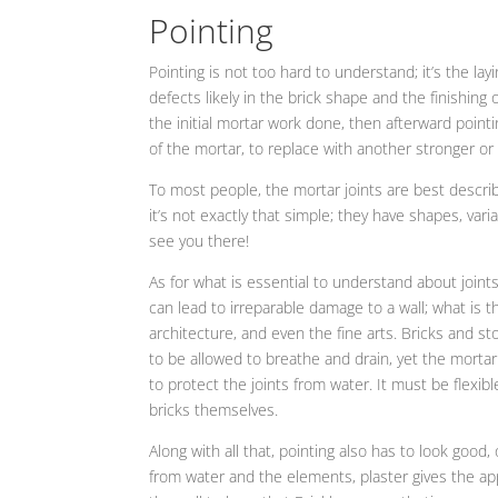
Pointing
Pointing is not too hard to understand; it’s the layin
defects likely in the brick shape and the finishing 
the initial mortar work done, then afterward pointin
of the mortar, to replace with another stronger or
To most people, the mortar joints are best described
it’s not exactly that simple; they have shapes, vari
see you there!
As for what is essential to understand about joints
can lead to irreparable damage to a wall; what is
architecture, and even the fine arts. Bricks and s
to be allowed to breathe and drain, yet the mortar 
to protect the joints from water. It must be flexib
bricks themselves.
Along with all that, pointing also has to look good
from water and the elements, plaster gives the app