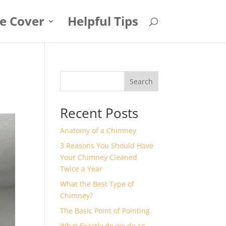
e Cover
Helpful Tips
Search
Recent Posts
Anatomy of a Chimney
3 Reasons You Should Have
Your Chimney Cleaned
Twice a Year
What the Best Type of
Chimney?
The Basic Point of Pointing.
What Exactly do we do so