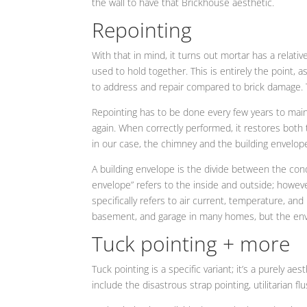
the wall to have that Brickhouse aesthetic.
Repointing
With that in mind, it turns out mortar has a relati
used to hold together. This is entirely the point, a
to address and repair compared to brick damage. Th
Repointing has to be done every few years to maint
again. When correctly performed, it restores both th
in our case, the chimney and the building envelope
A building envelope is the divide between the cond
envelope” refers to the inside and outside; howev
specifically refers to air current, temperature, and
basement, and garage in many homes, but the env
Tuck pointing + more
Tuck pointing is a specific variant; it’s a purely a
include the disastrous strap pointing, utilitarian fl