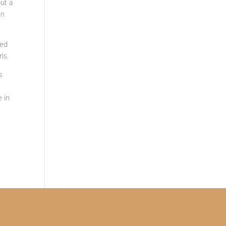
out a
in
hed
is.
s
g
e in