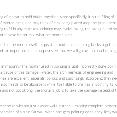
g of mortar to hold bricks together. More specifically, it is the filling of
of mortar joints; one may think of it as being placed atop the joint. There 
g to fill in any mistakes. Pointing may involve raking, the taking out of 
 otherwise better mix. What are mortar joints?
 as the mortar itself; it’s just the mortar lines holding bricks together.
ants in importance, and purposes. All that we will go over in another blog
 in masonry? The mortar used in pointing is vital. Incorrectly done point
 the cause of this damage—water, the arch-nemesis of engineering and
tones are excellent materials, porous and surprisingly absorbent; they n
also needs to be absorbent while itself able to drain as in pointing its jo
le and not too strong; the mortar’s job is to take the damage instead of 
, otherwise why not just plaster walls instead. Providing complete protect
earance of a plain flat wall. When one gets pointing done, they likely w