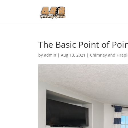
The Basic Point of Poin
by
admin
|
Aug 13, 2021
|
Chimney and Firepl