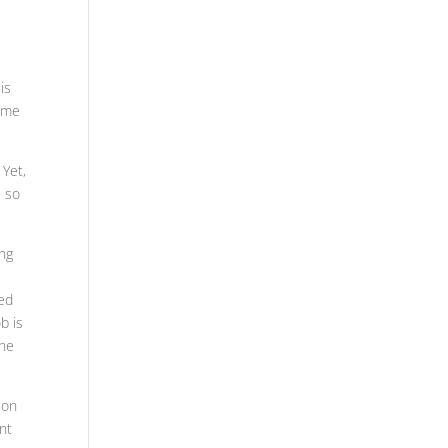
is
some
 Yet,
, so
ing
eed
b is
the
ion
ant