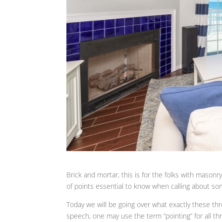
Brick and mortar, this is for the folks with masonry
of points essential to know when calling about som
Today we will be going over what exactly these th
speech, one may use the term “pointing” for all th