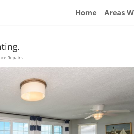
Home
Areas W
ting.
ace Repairs