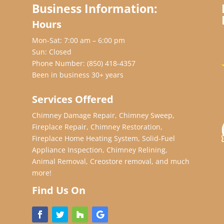
Business Information:
Hours
Mon-Sat: 7:00 am – 6:00 pm
Sun: Closed
Phone Number:
(850) 418-4357
Been in business 30+ years
Services Offered
Chimney Damage Repair, Chimney Sweep,
Fireplace Repair, Chimney Restoration,
Fireplace Home Heating System, Solid-Fuel
Appliance Inspection, Chimney Relining,
Animal Removal, Creostore removal, and much
more!
Find Us On