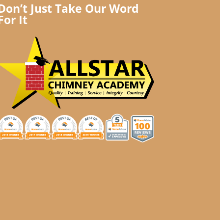
Don’t Just Take Our Word
For It