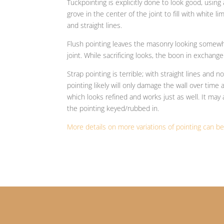
Tuckpointing is explicitly done to look good, using
grove in the center of the joint to fill with white 
and straight lines.
Flush pointing leaves the masonry looking somewha
joint. While sacrificing looks, the boon in exchange
Strap pointing is terrible; with straight lines and n
pointing likely will only damage the wall over tim
which looks refined and works just as well. It may 
the pointing keyed/rubbed in.
More details on more variations of pointing can b