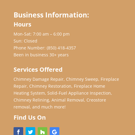
Business Information:
Hours
Mon-Sat: 7:00 am – 6:00 pm
Sun: Closed
Phone Number:
(850) 418-4357
Been in business 30+ years
Services Offered
Chimney Damage Repair, Chimney Sweep, Fireplace
Repair, Chimney Restoration, Fireplace Home
Heating System, Solid-Fuel Appliance Inspection,
Chimney Relining, Animal Removal, Creostore
removal, and much more!
Find Us On