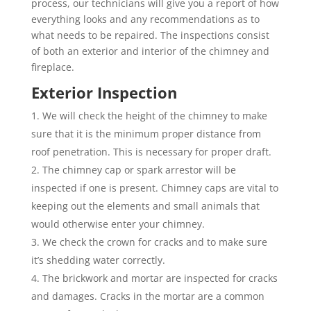
process, our technicians will give you a report of how
everything looks and any recommendations as to
what needs to be repaired. The inspections consist
of both an exterior and interior of the chimney and
fireplace.
Exterior Inspection
We will check the height of the chimney to make
sure that it is the minimum proper distance from
roof penetration. This is necessary for proper draft.
The chimney cap or spark arrestor will be
inspected if one is present. Chimney caps are vital to
keeping out the elements and small animals that
would otherwise enter your chimney.
We check the crown for cracks and to make sure
it’s shedding water correctly.
The brickwork and mortar are inspected for cracks
and damages. Cracks in the mortar are a common