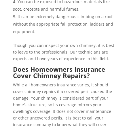
You can be exposed to hazardous materials like
soot, creosote and harmful fumes.
It can be extremely dangerous climbing on a roof
without the appropriate fall protection, ladders and
equipment.
Though you can inspect your own chimney, it is best
to leave to the professionals. Our technicians are
experts and have years of experience in this field.
Does Homeowners Insurance
Cover Chimney Repairs?
While all homeowners insurance varies, it should
cover chimney repairs if a covered peril caused the
damage. Your chimney is considered part of your
home’s structure, so its coverage mirrors your
dwelling’s coverage. It does not cover maintenance
or other uncovered perils. It is best to call your
insurance company to know what they will cover