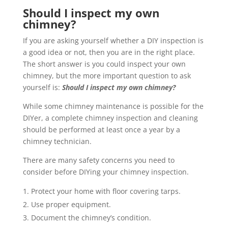
Should I inspect my own
chimney?
If you are asking yourself whether a DIY inspection is
a good idea or not, then you are in the right place.
The short answer is you could inspect your own
chimney, but the more important question to ask
yourself is:
Should I inspect my own chimney?
While some chimney maintenance is possible for the
DIYer, a complete chimney inspection and cleaning
should be performed at least once a year by a
chimney technician.
There are many safety concerns you need to
consider before DIYing your chimney inspection.
Protect your home with floor covering tarps.
Use proper equipment.
Document the chimney’s condition.