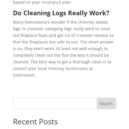
based on your insurance plan.
Do Cleaning Logs Really Work?
Many homeowners wonder if the chimney sweep
logs or creosote sweeping logs really work to clean
out fireplace flues and get rid of creosote residue so
that the fireplaces are safe to use. The short answer
is no, they don’t work. At least not well enough to
completely clean out the flue the way it should be
cleaned. The best way to get a thorough clean is to
contact your local chimney technicians at
Sootmaster.
Search
Recent Posts