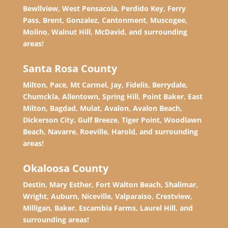
Bewllview, West Pensacola, Perdido Key, Ferry
Pass, Brent, Gonzalez, Cantonment, Muscogee,
Molino, Walnut Hill, McDavid, and surrounding
areas!
Santa Rosa County
Milton, Pace, Mt Carmel, Jay, Fidelis, Berrydale,
Chumckla, Allentown, Spring Hill, Point Baker, East
Milton, Bagdad, Mulat, Avalon, Avalon Beach,
Dickerson City, Gulf Breeze, Tiger Point, Woodlawn
Beach, Navarre, Roeville, Harold, and surrounding
areas!
Okaloosa County
Destin, Mary Esther, Fort Walton Beach, Shalimar,
Wright, Auburn, Niceville, Valparaiso, Crestview,
Milligan, Baker, Escambia Farms, Laurel Hill, and
surrounding areas!