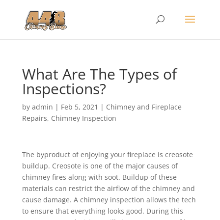
What Are The Types of
Inspections?
by
admin
|
Feb 5, 2021
|
Chimney and Fireplace
Repairs
,
Chimney Inspection
The byproduct of enjoying your fireplace is creosote
buildup. Creosote is one of the major causes of
chimney fires along with soot. Buildup of these
materials can restrict the airflow of the chimney and
cause damage. A chimney inspection allows the tech
to ensure that everything looks good. During this