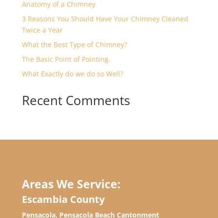
Anatomy of a Chimney
3 Reasons You Should Have Your Chimney Cleaned
Twice a Year
What the Best Type of Chimney?
The Basic Point of Pointing.
What Exactly do we do so Well?
Recent Comments
Areas We Service:
Escambia County
Pensacola, Pensacola Beach Cantonment