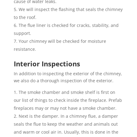
cause of water leaks.
We will inspect the flashing that seals the chimney
to the roof.
The flue liner is checked for cracks, stability, and
support.
Your chimney will be checked for moisture
resistance.
Interior Inspections
In addition to inspecting the exterior of the chimney,
we also do a thorough inspection of the exterior.
The smoke chamber and smoke shelf is first on
our list of things to check inside the fireplace. Prefab
fireplaces may or may not have a smoke chamber.
Next is the damper. In a chimney flue, a damper
seals the flue to keep the weather and animals out
and warm or cool air in. Usually, this is done in the