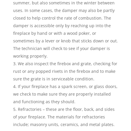
summer, but also sometimes in the winter between
uses. In some cases, the damper may also be partly
closed to help control the rate of combustion. The
damper is accessible only by reaching up into the
fireplace by hand or with a wood poker, or
sometimes by a lever or knob that sticks down or out.
The technician will check to see if your damper is
working properly.
We also inspect the firebox and grate, checking for
rust or any popped rivets in the firebox and to make
sure the grate is in serviceable condition.
If your fireplace has a spark screen, or glass doors,
we check to make sure they are properly installed
and functioning as they should.
Refractories – these are the floor, back, and sides
of your fireplace. The materials for refractories
include; masonry units, ceramics, and metal plates.