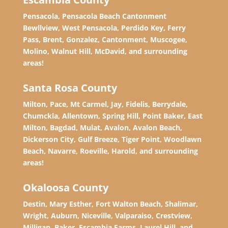
Pensacola, Pensacola Beach Cantonment
Bewllview, West Pensacola, Perdido Key, Ferry
Pass, Brent, Gonzalez, Cantonment, Muscogee,
Molino, Walnut Hill, McDavid, and surrounding
areas!
Santa Rosa County
Milton, Pace, Mt Carmel, Jay, Fidelis, Berrydale,
Chumckla, Allentown, Spring Hill, Point Baker, East
Milton, Bagdad, Mulat, Avalon, Avalon Beach,
Dickerson City, Gulf Breeze, Tiger Point, Woodlawn
Beach, Navarre, Roeville, Harold, and surrounding
areas!
Okaloosa County
Destin, Mary Esther, Fort Walton Beach, Shalimar,
Wright, Auburn, Niceville, Valparaiso, Crestview,
Milligan, Baker, Escambia Farms, Laurel Hill, and