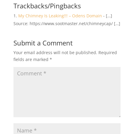
Trackbacks/Pingbacks
My Chimney Is Leaking!!! – Odens Domain
- […]
Source: https://www.sootmaster.net/chimneycap/ […]
Submit a Comment
Your email address will not be published.
Required
fields are marked
*