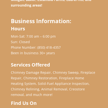
surrounding areas!
Business Information:
Hours
Mon-Sat: 7:00 am – 6:00 pm
Sun: Closed
Phone Number:
(850) 418-4357
Been in business 30+ years
Services Offered
Chimney Damage Repair, Chimney Sweep, Fireplace
Repair, Chimney Restoration, Fireplace Home
Heating System, Solid-Fuel Appliance Inspection,
Chimney Relining, Animal Removal, Creostore
removal, and much more!
Find Us On