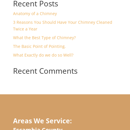
Recent Posts
Anatomy of a Chimney
3 Reasons You Should Have Your Chimney Cleaned
Twice a Year
What the Best Type of Chimney?
The Basic Point of Pointing.
What Exactly do we do so Well?
Recent Comments
Areas We Service:
Escambia County