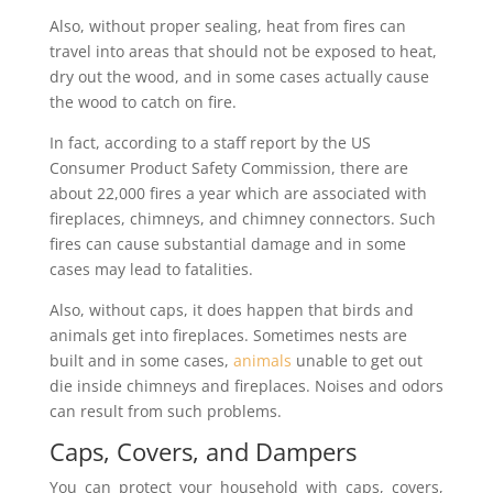
Also, without proper sealing, heat from fires can
travel into areas that should not be exposed to heat,
dry out the wood, and in some cases actually cause
the wood to catch on fire.
In fact, according to a staff report by the US
Consumer Product Safety Commission, there are
about 22,000 fires a year which are associated with
fireplaces, chimneys, and chimney connectors. Such
fires can cause substantial damage and in some
cases may lead to fatalities.
Also, without caps, it does happen that birds and
animals get into fireplaces. Sometimes nests are
built and in some cases,
animals
unable to get out
die inside chimneys and fireplaces. Noises and odors
can result from such problems.
Caps, Covers, and Dampers
You can protect your household with caps, covers,