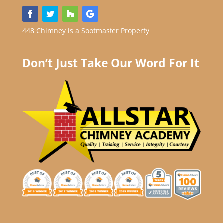
448 Chimney is a Sootmaster Property
Don’t Just Take Our Word For It