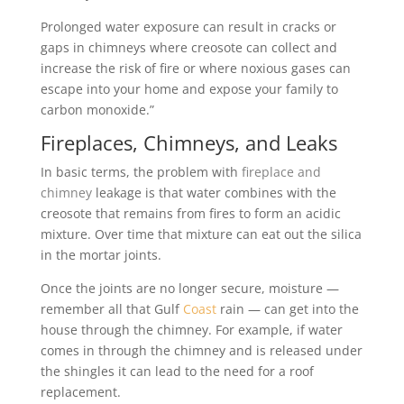
Prolonged water exposure can result in cracks or
gaps in chimneys where creosote can collect and
increase the risk of fire or where noxious gases can
escape into your home and expose your family to
carbon monoxide.”
Fireplaces, Chimneys, and Leaks
In basic terms, the problem with
fireplace and
chimney
leakage is that water combines with the
creosote that remains from fires to form an acidic
mixture. Over time that mixture can eat out the silica
in the mortar joints.
Once the joints are no longer secure, moisture —
remember all that Gulf
Coast
rain — can get into the
house through the chimney. For example, if water
comes in through the chimney and is released under
the shingles it can lead to the need for a roof
replacement.