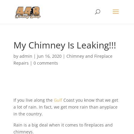
My Chimney Is Leaking!!!
by
admin
|
Jun 16, 2020
|
Chimney and Fireplace
Repairs
|
0 comments
If you live along the
Gulf
Coast you know that we get
a lot of rain. In fact, we get more rain than anyplace
in the country.
Rain is a big deal when it comes to fireplaces and
chimneys.