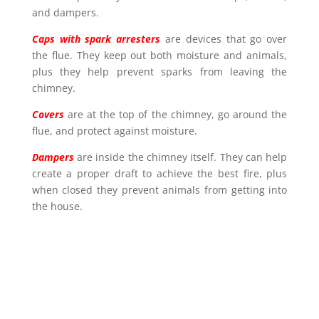
and dampers.
Caps with spark arresters
are devices that go over
the flue. They keep out both moisture and animals,
plus they help prevent sparks from leaving the
chimney.
Covers
are at the top of the chimney, go around the
flue, and protect against moisture.
Dampers
are inside the chimney itself. They can help
create a proper draft to achieve the best fire, plus
when closed they prevent animals from getting into
the house.