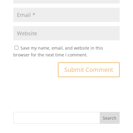
Save my name, email, and website in this
browser for the next time I comment.
Search