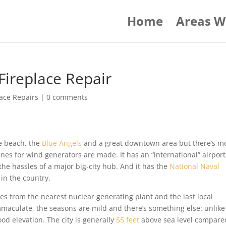
Home
Areas W
ireplace Repair
ace Repairs
|
0 comments
he beach, the
Blue Angels
and a great downtown area but there’s m
ines for wind generators are made. It has an “international” airport
e hassles of a major big-city hub. And it has the
National Naval
n the country.
iles from the nearest nuclear generating plant and the last local
mmaculate, the seasons are mild and there’s something else: unlike
od elevation. The city is generally
55 feet
above sea level compare