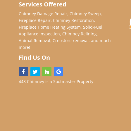
Services Offered
Chimney Damage Repair, Chimney Sweep,
Fireplace Repair, Chimney Restoration,
Fireplace Home Heating System, Solid-Fuel
Appliance Inspection, Chimney Relining,
Animal Removal, Creostore removal, and much
more!
Find Us On
448 Chimney is a Sootmaster Property