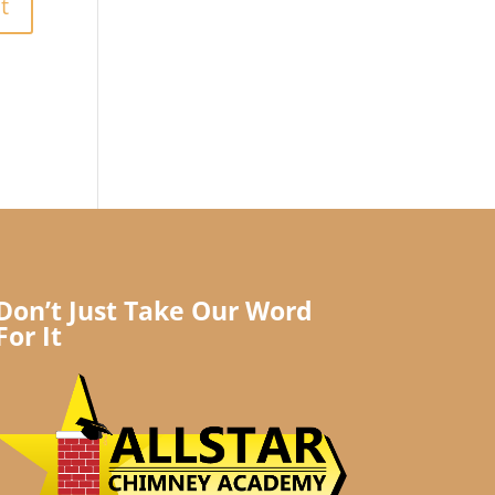
Don’t Just Take Our Word
For It