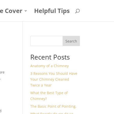
e Cover
Helpful Tips
Search
Recent Posts
Anatomy of a Chimney
ore
3 Reasons You Should Have
,
Your Chimney Cleaned
Twice a Year
What the Best Type of
Chimney?
The Basic Point of Pointing.
d
What Exactly do we do so