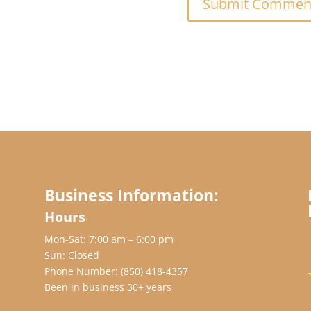
Business Information:
Hours
Mon-Sat: 7:00 am – 6:00 pm
Sun: Closed
Phone Number:
(850) 418-4357
Been in business 30+ years