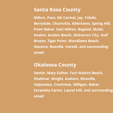
Santa Rosa County
Milton, Pace, Mt Carmel, Jay, Fidelis,
Berrydale, Chumckla, Allentown, Spring Hill,
Point Baker, East Milton, Bagdad, Mulat,
Avalon, Avalon Beach, Dickerson City, Gulf
Breeze, Tiger Point, Woodlawn Beach,
Navarre, Roeville, Harold, and surrounding
areas!
Okaloosa County
Destin, Mary Esther, Fort Walton Beach,
Shalimar, Wright, Auburn, Niceville,
Valparaiso, Crestview, Milligan, Baker,
Escambia Farms, Laurel Hill, and surrounding
areas!