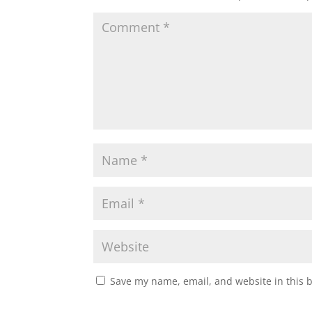
Save my name, email, and website in this 