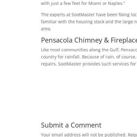
with just a few feet for Miami or Naples.”
The experts at SootMaster have been fixing loc
familiar with the housing stock and the larg
area.
Pensacola Chimney & Fireplac
Like most communities along the Gulf, Pensaco
country for rainfall. Because of rain, of cour
repairs. SootMaster provides such services for
Submit a Comment
Your email address will not be published.
Requ