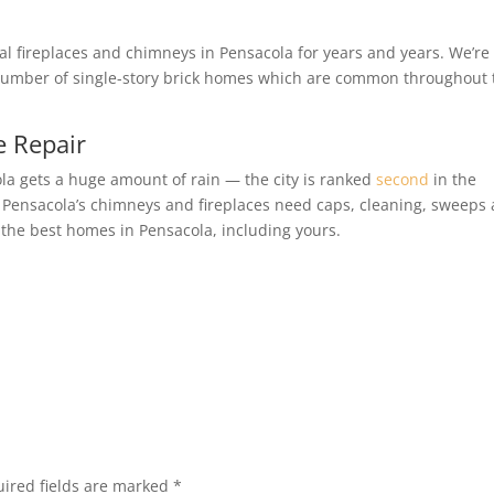
al fireplaces and chimneys in Pensacola for years and years. We’re
e number of single-story brick homes which are common throughout 
e Repair
la gets a huge amount of rain — the city is ranked
second
in the
se, Pensacola’s chimneys and fireplaces need caps, cleaning, sweeps
 the best homes in Pensacola, including yours.
ired fields are marked
*