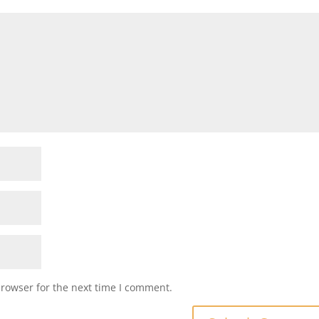
browser for the next time I comment.