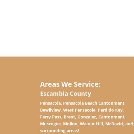
Areas We Service:
Escambia County
Pensacola, Pensacola Beach Cantonment
Bewllview, West Pensacola, Perdido Key,
Ferry Pass, Brent, Gonzalez, Cantonment,
Muscogee, Molino, Walnut Hill, McDavid, and
surrounding areas!