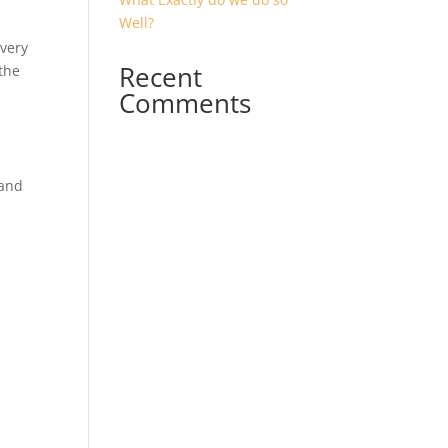
Well?
 very
Recent
the
Comments
 and