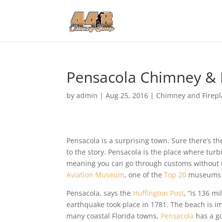
Pensacola Chimney & F
by
admin
|
Aug 25, 2016
|
Chimney and Firepl
Pensacola is a surprising town. Sure there’s t
to the story. Pensacola is the place where turb
meaning you can go through customs without th
Aviation Museum
, one of the
Top 20
museums i
Pensacola, says the
Huffington Post
, “is 136 m
earthquake took place in 1781. The beach is i
many coastal Florida towns,
Pensacola
has a go