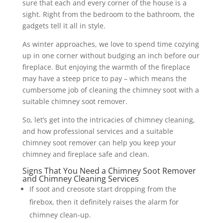
sure that each and every corner of the house is a
sight. Right from the bedroom to the bathroom, the
gadgets tell it all in style.
As winter approaches, we love to spend time cozying
up in one corner without budging an inch before our
fireplace. But enjoying the warmth of the fireplace
may have a steep price to pay – which means the
cumbersome job of cleaning the chimney soot with a
suitable chimney soot remover.
So, let’s get into the intricacies of chimney cleaning,
and how professional services and a suitable
chimney soot remover can help you keep your
chimney and fireplace safe and clean.
Signs That You Need a Chimney Soot Remover
and Chimney Cleaning Services
If soot and creosote start dropping from the
firebox, then it definitely raises the alarm for
chimney clean-up.