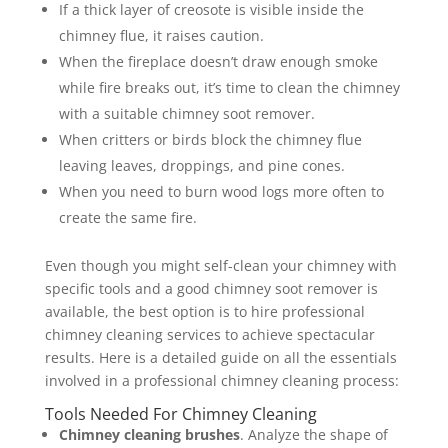
If a thick layer of creosote is visible inside the
chimney flue, it raises caution.
When the fireplace doesn’t draw enough smoke
while fire breaks out, it’s time to clean the chimney
with a suitable chimney soot remover.
When critters or birds block the chimney flue
leaving leaves, droppings, and pine cones.
When you need to burn wood logs more often to
create the same fire.
Even though you might self-clean your chimney with
specific tools and a good chimney soot remover is
available, the best option is to hire professional
chimney cleaning services to achieve spectacular
results. Here is a detailed guide on all the essentials
involved in a professional chimney cleaning process:
Tools Needed For Chimney Cleaning
Chimney cleaning brushes
. Analyze the shape of