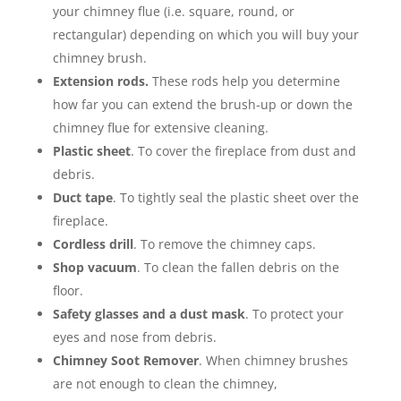
your chimney flue (i.e. square, round, or
rectangular) depending on which you will buy your
chimney brush.
Extension rods.
These rods help you determine
how far you can extend the brush-up or down the
chimney flue for extensive cleaning.
Plastic sheet
. To cover the fireplace from dust and
debris.
Duct tape
. To tightly seal the plastic sheet over the
fireplace.
Cordless drill
. To remove the chimney caps.
Shop vacuum
. To clean the fallen debris on the
floor.
Safety glasses and a dust mask
. To protect your
eyes and nose from debris.
Chimney Soot Remover
. When chimney brushes
are not enough to clean the chimney,