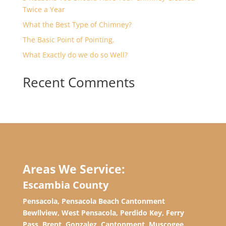
Twice a Year
What the Best Type of Chimney?
The Basic Point of Pointing.
What Exactly do we do so Well?
Recent Comments
Areas We Service:
Escambia County
Pensacola, Pensacola Beach Cantonment
Bewllview, West Pensacola, Perdido Key, Ferry
Pass, Brent, Gonzalez, Cantonment, Muscogee,