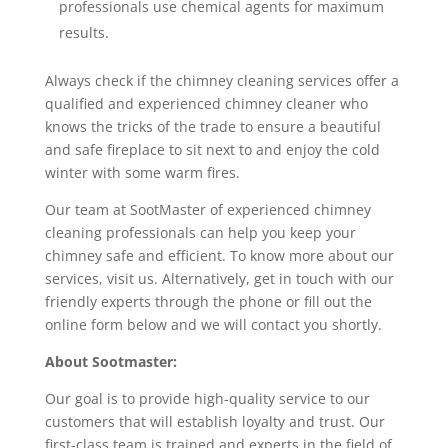
professionals use chemical agents for maximum
results.
Always check if the chimney cleaning services offer a
qualified and experienced chimney cleaner who
knows the tricks of the trade to ensure a beautiful
and safe fireplace to sit next to and enjoy the cold
winter with some warm fires.
Our team at SootMaster of experienced chimney
cleaning professionals can help you keep your
chimney safe and efficient. To know more about our
services, visit us. Alternatively, get in touch with our
friendly experts through the phone or fill out the
online form below and we will contact you shortly.
About Sootmaster:
Our goal is to provide high-quality service to our
customers that will establish loyalty and trust. Our
first-class team is trained and experts in the field of