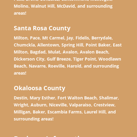
Molino, Walnut Hill, McDavid, and surrounding
areas!
Santa Rosa County
Milton, Pace, Mt Carmel, Jay, Fidelis, Berrydale,
Chumckla, Allentown, Spring Hill, Point Baker, East
Milton, Bagdad, Mulat, Avalon, Avalon Beach,
Dickerson City, Gulf Breeze, Tiger Point, Woodlawn
Beach, Navarre, Roeville, Harold, and surrounding
areas!
Okaloosa County
Destin, Mary Esther, Fort Walton Beach, Shalimar,
Wright, Auburn, Niceville, Valparaiso, Crestview,
Milligan, Baker, Escambia Farms, Laurel Hill, and
surrounding areas!