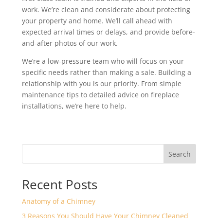
work. We’re clean and considerate about protecting
your property and home. We’ll call ahead with
expected arrival times or delays, and provide before-
and-after photos of our work.
We’re a low-pressure team who will focus on your
specific needs rather than making a sale. Building a
relationship with you is our priority. From simple
maintenance tips to detailed advice on fireplace
installations, we’re here to help.
Search
Recent Posts
Anatomy of a Chimney
3 Reasons You Should Have Your Chimney Cleaned