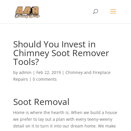
Should You Invest in
Chimney Soot Remover
Tools?
by
admin
|
Feb 22, 2019
|
Chimney and Fireplace
Repairs
|
0 comments
Soot Removal
Home is where the hearth is. When we build a house
we prefer to lay out a plan with every teeny-weeny
detail on it to turn it into our dream home. We make