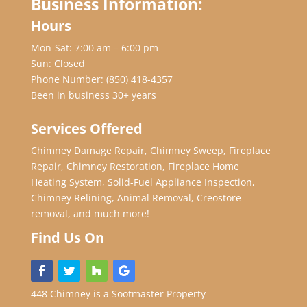
Business Information:
Hours
Mon-Sat: 7:00 am – 6:00 pm
Sun: Closed
Phone Number:
(850) 418-4357
Been in business 30+ years
Services Offered
Chimney Damage Repair, Chimney Sweep, Fireplace
Repair, Chimney Restoration, Fireplace Home
Heating System, Solid-Fuel Appliance Inspection,
Chimney Relining, Animal Removal, Creostore
removal, and much more!
Find Us On
448 Chimney is a Sootmaster Property